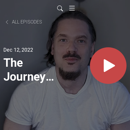
ALL EPISODES
Dec 12, 2022
The
Journey
Of Souls
W/ David
Wallace |