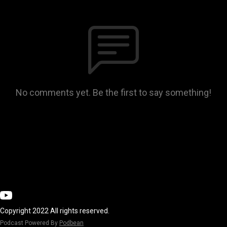
No comments yet. Be the first to say something!
Copyright 2022 All rights reserved.
Podcast Powered By
Podbean