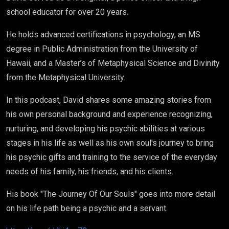
school educator for over 20 years.
He holds advanced certifications in psychology, an MS
degree in Public Administration from the University of
Hawaii, and a Master’s of Metaphysical Science and Divinity
from the Metaphysical University.
In this podcast, David shares some amazing stories from
his own personal background and experience recognizing,
nurturing, and developing his psychic abilities at various
stages in his life as well as his own soul's journey to bring
his psychic gifts and training to the service of the everyday
needs of his family, his friends, and his clients.
His book "The Journey Of Our Souls" goes into more detail
on his life path being a psychic and a servant.