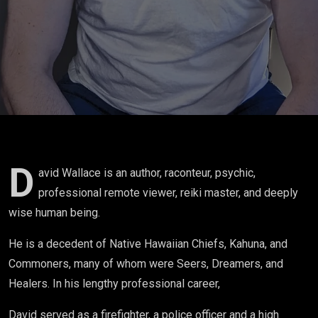
E001
D
avid Wallace is an author, raconteur, psychic,
professional remote viewer, reiki master, and deeply
wise human being.
He is a decedent of Native Hawaiian Chiefs, Kahuna, and
Commoners, many of whom were Seers, Dreamers, and
Healers. In his lengthy professional career,
David served as a firefighter, a police officer and a high