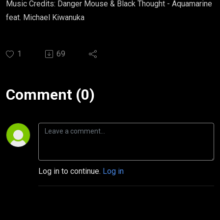
Music Credits: Danger Mouse & Black Thought - Aquamarine
feat. Michael Kiwanuka
1
69
Comment (0)
Log in to continue.
Log in