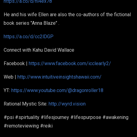
https://a.co/d/hi4ex78
He and his wife Ellen are also the co-authors of the fictional
book series "Anna Blaze" .
https://a.co/d/cc2lDGP
Connect with Kahu David Wallace
Facebook |
https://www.facebook.com/icclearly2/
Web |
http://www.intuitiveinsightshawaii.com/
YT:
https://www.youtube.com/@dragonroller18
Rational Mystic Site:
http://wyrd.vision
#psi #spirtuality #lifesjourney #lifespurpose #awakening
#remoteviewing #reiki